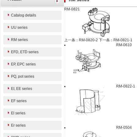
RM-0821
Catalog details
UU series
RM series
上一条：RM-0820-2
下一条：RM-0821-1
RM-0610
EFD, ETD series
EP, EPC series
PQ, pot series
RM-0822-1
EI, EE series
EF series
El series
Er series
RM-0504