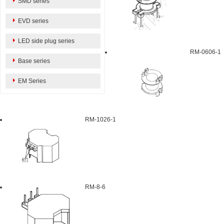
SMD series
EVD series
LED side plug series
RM-0606-1
Base series
EM Series
RM-1026-1
RM-8-6