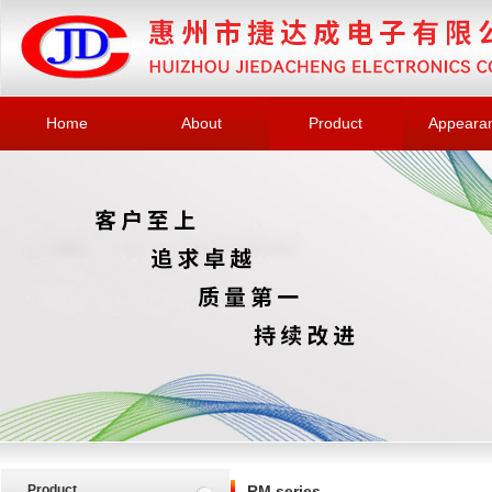
Home
About
Product
Appeara
Product
RM series