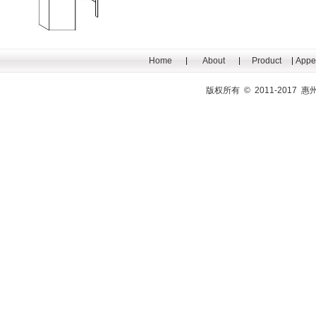
Home
About
Product
Appe
版权所有 © 2011-201