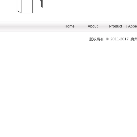
Home
About
Product
Appe
版权所有 © 2011-201