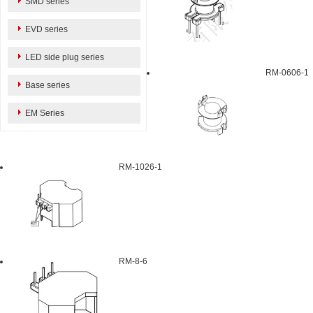
SMD series
EVD series
LED side plug series
RM-0606-1
Base series
EM Series
RM-1026-1
RM-8-6