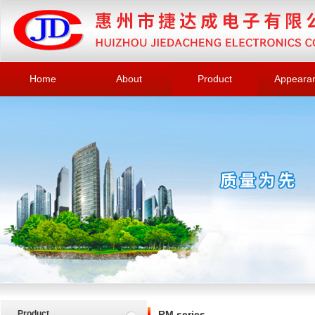
Home
About
Product
Appeara
Product
RM series