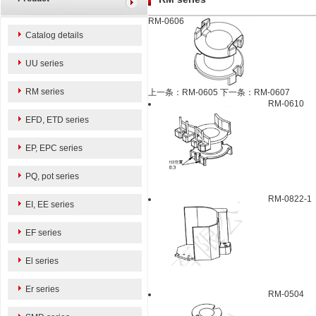
RM-0606
Catalog details
UU series
RM series
上一条：RM-0605
下一条：RM-0607
RM-0610
EFD, ETD series
EP, EPC series
PQ, pot series
RM-0822-1
EI, EE series
EF series
El series
Er series
RM-0504