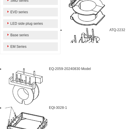
SMD series
EVD series
LED side plug series
ATQ-2232
Base series
EM Series
EQ-2059-20240830 Model
EQI-3028-1