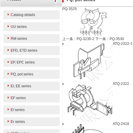
PQ-3525
Catalog details
UU series
RM series
上一条：PQ-3230-2
下一条：PQ-3530
ATQ-2322-1
EFD, ETD series
EP, EPC series
PQ, pot series
ATQ-2322
EI, EE series
EF series
El series
Er series
ATQ-2418