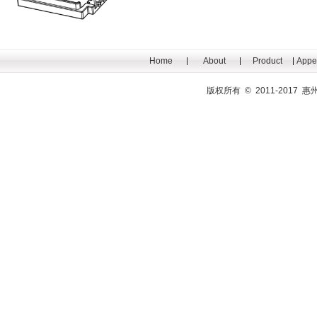
Home
About
Product
Appe
版权所有 © 2011-201