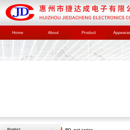
Home
About
Product
Appeara
Product
PQ, pot series