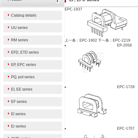
EPC-1937
Catalog details
UU series
RM series
上一条：EPC-1902
下一条：EPC-2219
EP-2058
EFD, ETD series
EP, EPC series
PQ, pot series
EPC-1728
EI, EE series
EF series
El series
Er series
EPC-1707