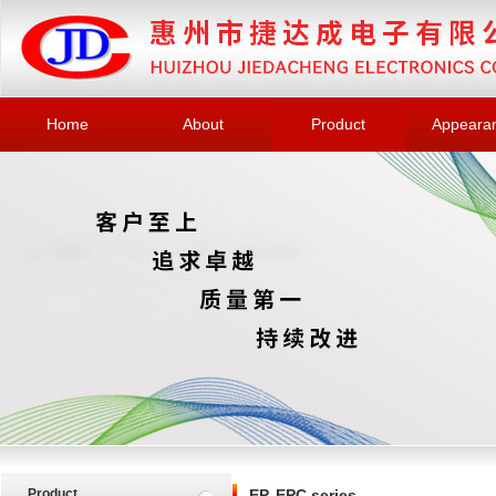
Home
About
Product
Appeara
Product
EP, EPC series