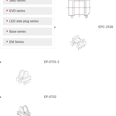
SMD series
EVD series
LED side plug series
EPC-2538
Base series
EM Series
EP-0701-2
EP-0702