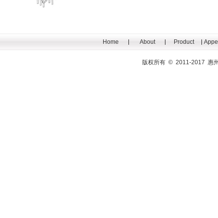
Home
About
Product
Appe
版权所有 © 2011-201