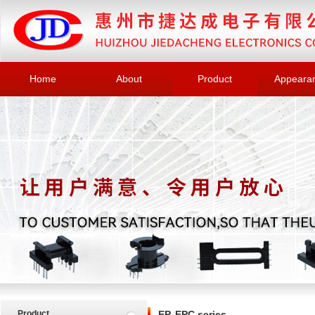
Home
About
Product
Appeara
Product
EP, EPC series