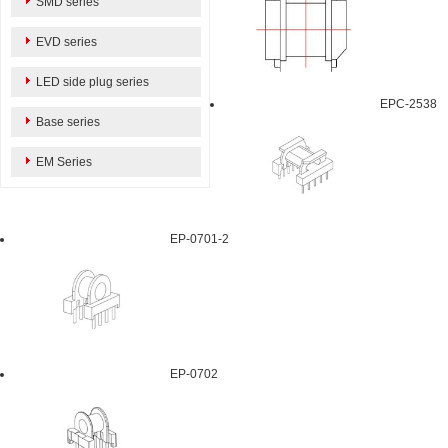
SMD series
EVD series
LED side plug series
EPC-2538
Base series
EM Series
EP-0701-2
EP-0702