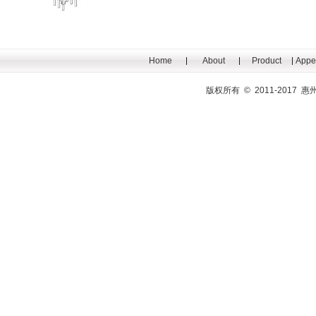
Home
About
Product
Appe
版权所有 © 2011-201