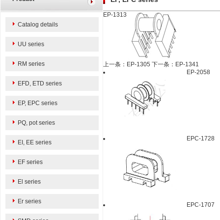
EP-1313
Catalog details
UU series
RM series
上一条：EP-1305
下一条：EP-1341
EP-2058
EFD, ETD series
EP, EPC series
PQ, pot series
EPC-1728
EI, EE series
EF series
El series
Er series
EPC-1707