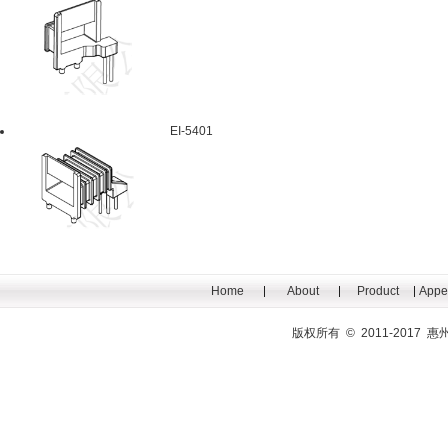
EI-5401
Home
About
Product
Appe
版权所有 © 2011-201