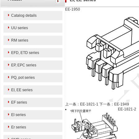
EE-1950
Catalog details
UU series
RM series
EFD, ETD series
EP, EPC series
PQ, pot series
EI, EE series
EF series
上一条：EE-1821-1
下一条：EE-1949
EE-1821-2
El series
Er series