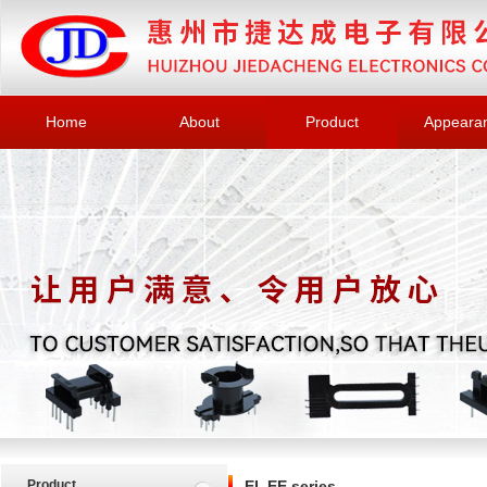
Home
About
Product
Appeara
Product
EI, EE series