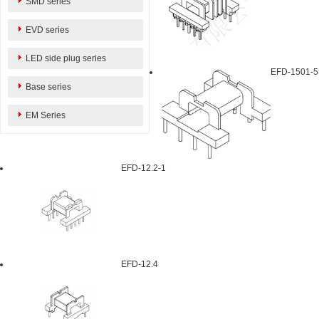
SMD series
EVD series
LED side plug series
EFD-1501-5
Base series
EM Series
EFD-12.2-1
EFD-12.4