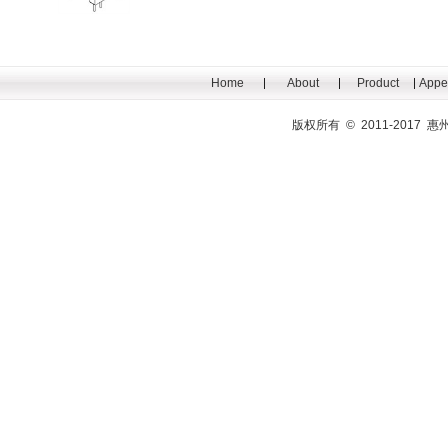
Home
About
Product
Appe
版权所有 © 2011-201