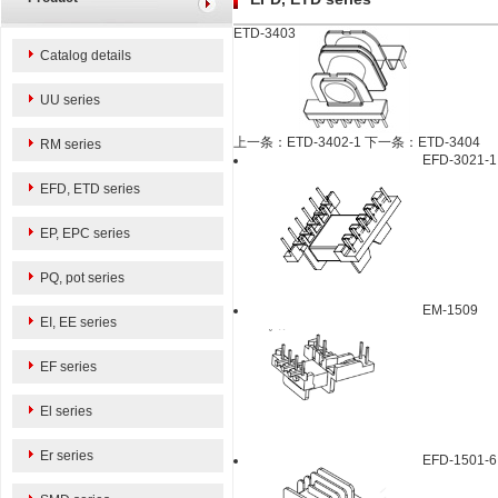
ETD-3403
Catalog details
UU series
上一条：ETD-3402-1
下一条：ETD-3404
RM series
EFD-3021-1
EFD, ETD series
EP, EPC series
PQ, pot series
EM-1509
EI, EE series
EF series
El series
Er series
EFD-1501-6