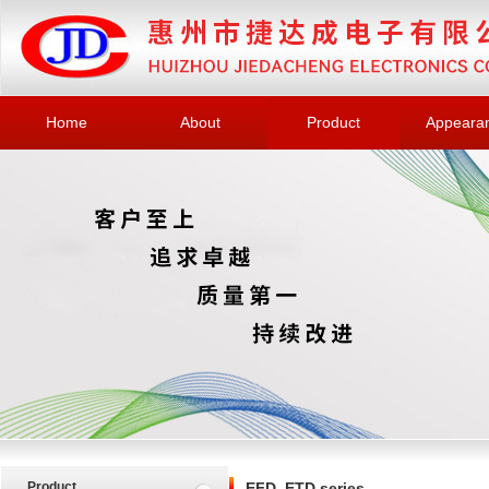
Home
About
Product
Appeara
Product
EFD, ETD series