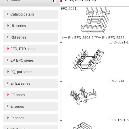
EFD-2521
Catalog details
UU series
RM series
上一条：EFD-2508-2
下一条：EFD-2524
EFD-3021-1
EFD, ETD series
EP, EPC series
PQ, pot series
EM-1509
EI, EE series
EF series
El series
Er series
EFD-1501-6