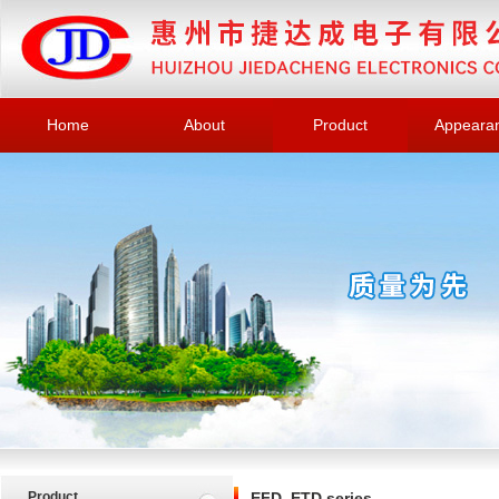
Home
About
Product
Appeara
Product
EFD, ETD series