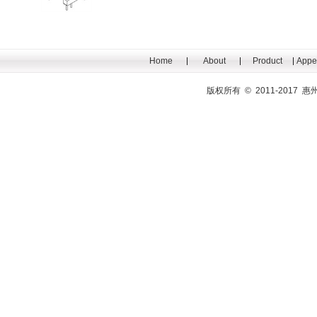
Home
About
Product
Appe
版权所有 © 2011-201