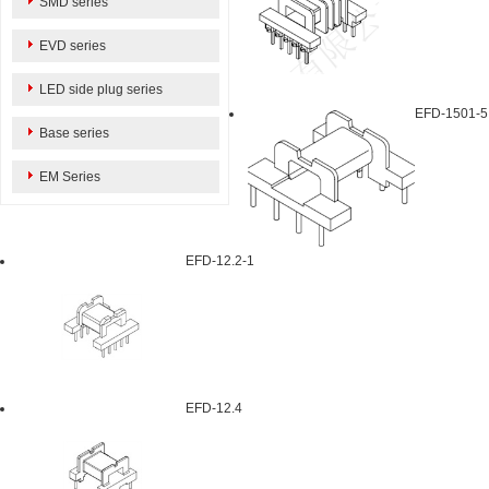
SMD series
EVD series
LED side plug series
EFD-1501-5
Base series
EM Series
EFD-12.2-1
EFD-12.4