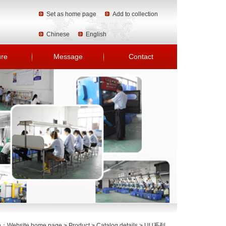
Set as home page
Add to collection
Chinese
English
ure
Message
Contact
on：
Website home page
>
Product
>
Catalog details
>
UU系列