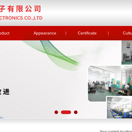
oduct
Appearance
Certificate
Cult
Your current locati