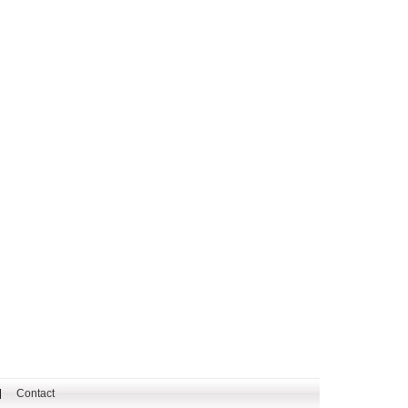
Contact