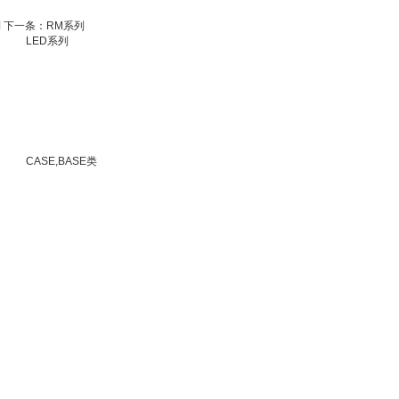
列
下一条：RM系列
LED系列
CASE,BASE类