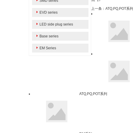
32*17
SMD series
上一条：ATQ,PQ,POT系
EVD series
LED side plug series
Base series
EM Series
ATQ,PQ,POT系列