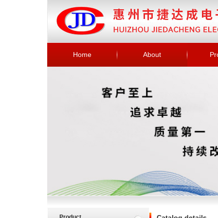
Home
About
Pr
Product
Catalog details