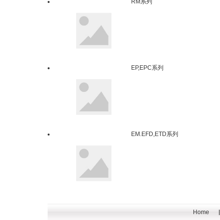
RM系列
EP,EPC系列
EM.EFD,ETD系列
Home