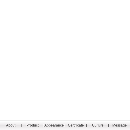
About
Product
Appearance
Certificate
Culture
Message