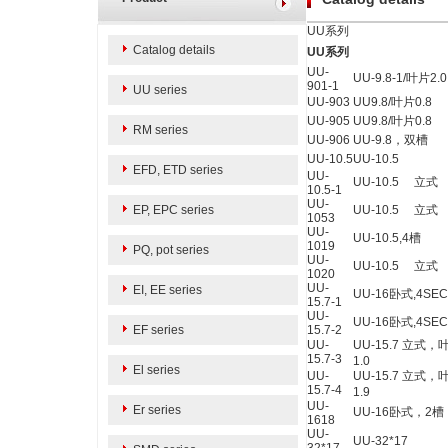
UU系列
Catalog details
UU系列
UU-
UU-9.8-1
/叶片2.0
901-
1
UU series
UU-903
UU9.8/
叶片0.8
UU-905
UU9.8/
叶片
0.8
RM series
UU-906
UU-9.8，双槽
UU-10.5
UU-10.5
EFD, ETD series
UU-
UU-10.5
立式
10.5-1
UU-
EP, EPC series
UU-10.5 立式
1053
UU-
UU-10.5,4
槽
1019
PQ, pot series
UU-
UU-10.5 立式
1020
UU-
EI, EE series
UU-16卧式,4SE
15.7-1
UU-
UU-16卧式,4SE
EF series
15.7-2
UU-
UU-15.7
立式，
15.7-3
1.0
El series
UU-
UU-15.7
立式，
15.7-4
1.9
UU-
Er series
UU-16卧式，2
1618
UU-
UU-32*17