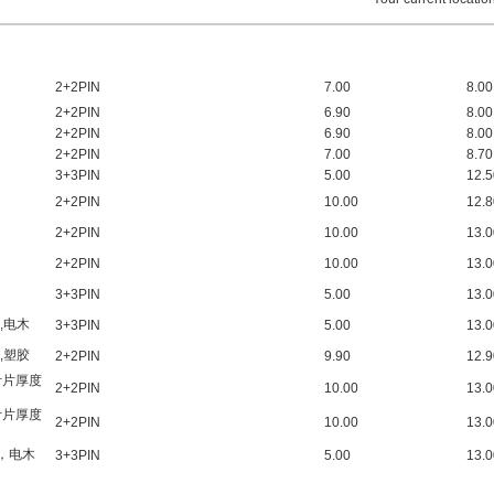
2+2PIN
7.00
8.00
2+2PIN
6.90
8.00
2+2PIN
6.90
8.00
2+2PIN
7.00
8.70
3+3
PIN
5.00
12.5
2+2PIN
10.00
12.8
2+2PIN
10.00
13.0
2+2PIN
10.00
13.0
3+3PIN
5.00
13.0
C,电木
3+3PIN
5.00
13.0
C,塑胶
2+2PIN
9.90
12.9
叶片厚度
2+2PIN
10.00
13.0
叶片厚度
2+2PIN
10.00
13.0
槽，电木
3+3PIN
5.00
13.0